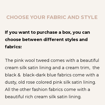
CHOOSE YOUR FABRIC AND STYLE 
If you want to purchase a box, you can 
choose between different styles and 
fabrics: 
The pink wool tweed comes with a beautiful 
cream silk satin lining and a cream trim,  the 
black &  black-dark blue fabrics come with a 
dusty, old rose colored pink silk satin lining. 
All the other fashion fabrics come with a 
beautiful rich cream silk satin lining.