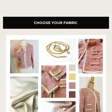
CHOOSE YOUR FABRIC