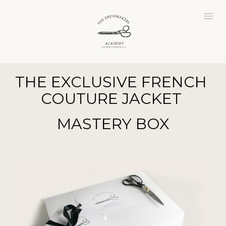
THE
EXCLUSIVE FRENCH 
COUTURE JACKET 
MASTERY
BOX