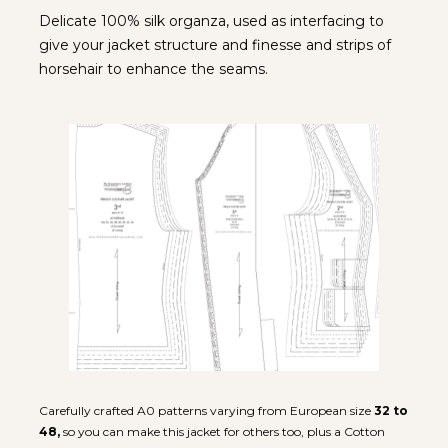
Delicate 100% silk organza, used as interfacing to 
give your jacket structure and finesse and strips of 
horsehair to enhance the seams.
Carefully crafted A0 patterns varying from European size 
32
to 
48,
 so you can make this jacket for others too, plus a Cotton 