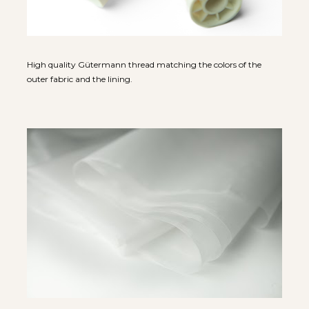
High quality Gütermann thread matching the colors of the 
outer fabric and the lining.