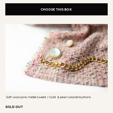
CHOOSE THIS BOX
 Soft wool pink melée tweed  | Gold  & pearl colored buttons
SOLD OUT