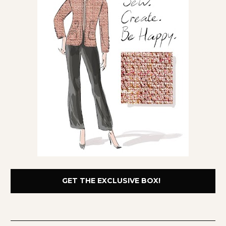
GET THE EXCLUSIVE BOX!