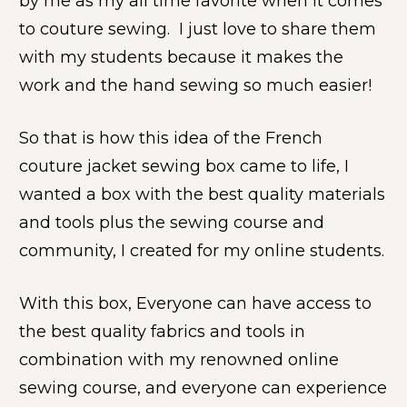
by me as my all time favorite when it comes 
to couture sewing.  I just love to share them 
with my students because it makes the 
work and the hand sewing so much easier!
So that is how this idea of the French 
couture jacket sewing box came to life, I 
wanted a box with the best quality materials 
and tools plus the sewing course and 
community, I created for my online students.
With this box, Everyone can have access to 
the best quality fabrics and tools in 
combination with my renowned online 
sewing course, and everyone can experience 