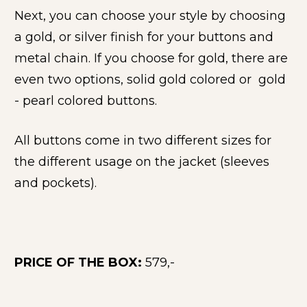
Next, you can choose your style by choosing 
a gold, or silver finish for your buttons and 
metal chain. If you choose for gold, there are 
even two options, solid gold colored or  gold 
- pearl colored buttons.
All buttons come in two different sizes for 
the different usage on the jacket (sleeves 
and pockets).
PRICE OF THE BOX: 
579,- 