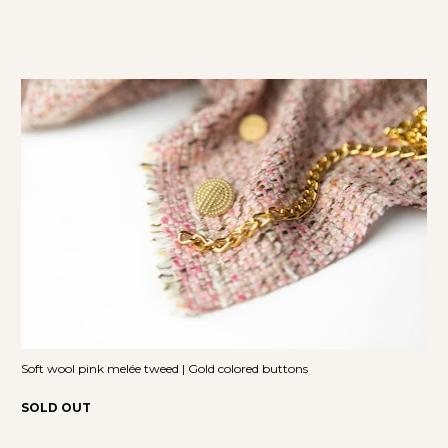
Soft wool pink melée tweed | Gold colored buttons
SOLD OUT