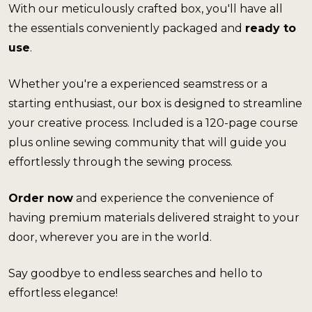
With our meticulously crafted box, you'll have all 
the essentials conveniently packaged and 
ready to 
use
.
Whether you're a experienced seamstress or a 
starting enthusiast, our box is designed to streamline 
your creative process. 
Included is a 120-page course 
plus online sewing community that will guide you 
effortlessly through the sewing process.
Order now
 and experience the convenience of 
having premium materials delivered straight to your 
door, wherever you are in the world.
Say goodbye to endless searches and hello to 
effortless elegance!