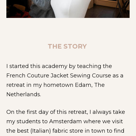
THE STORY 
I started this academy by teaching the 
French Couture Jacket Sewing Course as a 
retreat in my hometown Edam, The 
Netherlands.
On the first day of this retreat, I always take 
my students to Amsterdam where we visit 
the best (Italian) fabric store in town to find 