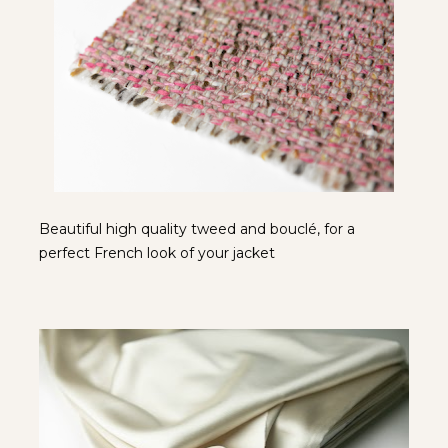
Beautiful high quality tweed and bouclé, for a 
perfect French look of your jacket