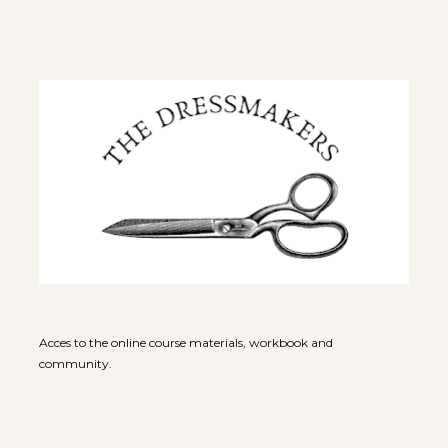
Acces to the online course materials, workbook and 
community.