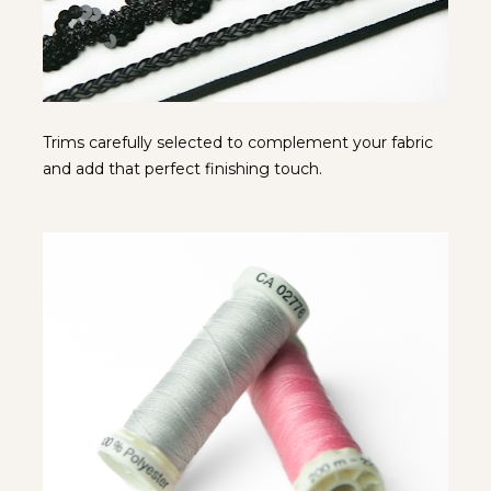
Trims carefully selected to complement your fabric 
and add that perfect finishing touch.