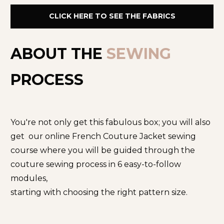
CLICK HERE TO SEE THE FABRICS
ABOUT THE 
SEWING
PROCESS
You're not only get this fabulous box; you will also 
get  our online French Couture Jacket sewing 
course where you will be guided through the 
couture sewing process in 6 easy-to-follow 
modules,
starting with choosing the right pattern size.