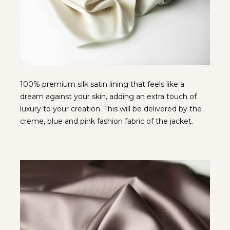
100% premium silk satin lining that feels like a 
dream against your skin, adding an extra touch of 
luxury to your creation. This will be delivered by the 
creme, blue and pink fashion fabric of the jacket.