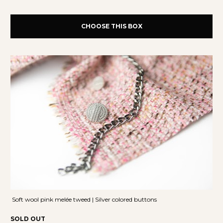
CHOOSE THIS BOX
 Soft wool pink melée tweed | Silver colored buttons
SOLD OUT