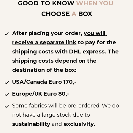
GOOD TO KNOW
 WHEN YOU 
CHOOSE
 A 
BOX
After placing your order, 
you will 
receive a separate link
 to pay for the 
shipping costs with DHL express. The 
shipping costs depend on the 
destination of the box: 
USA/Canada Euro 170,-
Europe/UK Euro 80,-
Some fabrics will be pre-ordered. We do 
not have a large stock due to 
sustainability
 and 
exclusivity.