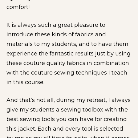
comfort!
It is always such a great pleasure to 
introduce these kinds of fabrics and 
materials to my students, and to have them 
experience the fantastic results just by using 
these couture quality fabrics in combination 
with the couture sewing techniques I teach 
in this course. 
And that’s not all, during my retreat, I always 
give my students a sewing toolbox with the 
best sewing tools you can have for creating 
this jacket. Each and every tool is selected 