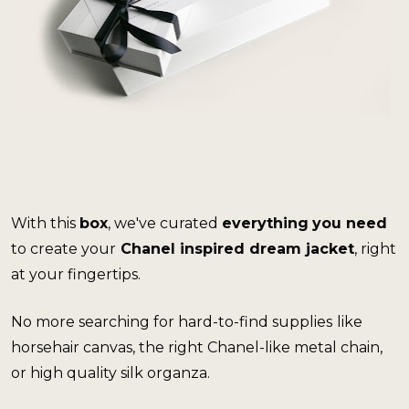
With this 
box
, we've curated 
everything
you need 
to create your
 Chanel inspired dream jacket
, right 
at your fingertips.
No more searching for hard-to-find supplies
like 
horsehair canvas, the right Chanel-like metal chain, 
or high quality silk organza. 