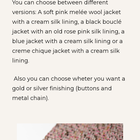
You can choose between different 
versions: A soft pink melée wool jacket 
with a cream silk lining, a black bouclé 
jacket with an old rose pink silk lining, a 
blue jacket with a cream silk lining or a 
creme chique jacket with a cream silk 
lining.
 Also you can choose wheter you want a 
gold or silver finishing (buttons and 
metal chain).