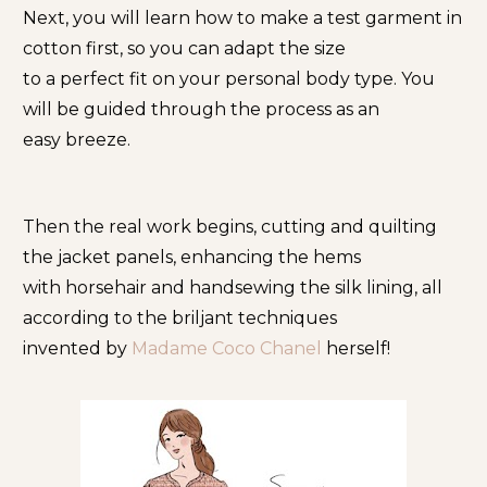
Next, you will learn how to make a test garment in 
cotton first, so you can adapt the size
to a perfect fit on your personal body type. You 
will be guided through the process as an
easy breeze.
Then the real work begins, cutting and quilting 
the jacket panels, enhancing the hems
with horsehair and handsewing the silk lining, all 
according to the briljant techniques
invented by
 Madame Coco Chanel 
herself!