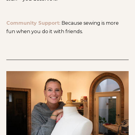
Community Support:
 Because sewing is more 
fun when you do it with friends.