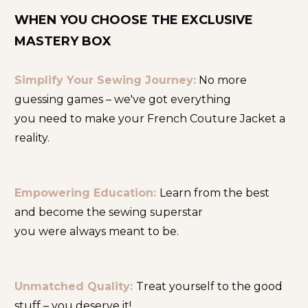
WHEN YOU CHOOSE THE EXCLUSIVE 
MASTERY BOX
Simplify Your Sewing Journey:
No more 
guessing games – we've got everything
you need to make your French Couture Jacket a 
reality.
Empowering Education: 
Learn from the best 
and become the sewing superstar
you were always meant to be.
Unmatched Quality:
Treat yourself to the good 
stuff – you deserve it!