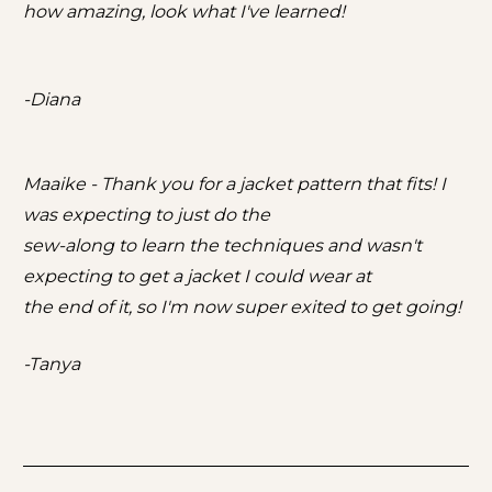
how amazing, look what I've learned!
-Diana
Maaike - Thank you for a jacket pattern that fits! I 
was expecting to just do the
sew-along to learn the techniques and wasn't 
expecting to get a jacket I could wear at
the end of it, so I'm now super exited to get going!
-Tanya