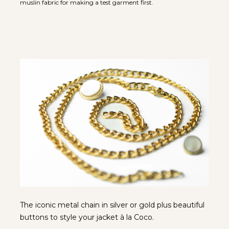
muslin fabric for making a test garment first.
The iconic metal chain in silver or gold plus beautiful 
buttons to style your jacket à la Coco.