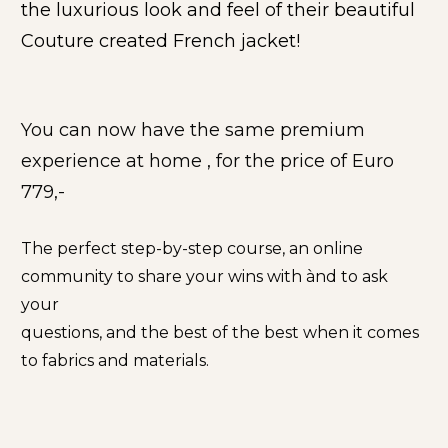
the luxurious look and feel of their beautiful 
Couture created French jacket!
You can now have the same premium 
experience at home , for the price of Euro 
779,-
The perfect step-by-step course, an online 
community to share your wins with ànd to ask 
your
questions, and the best of the best when it comes 
to fabrics and materials.