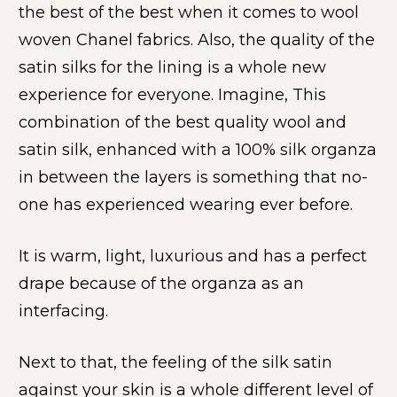
the best of the best when it comes to wool 
woven Chanel fabrics. Also, the quality of the 
satin silks for the lining is a whole new 
experience for everyone. Imagine, This 
combination of the best quality wool and 
satin silk, enhanced with a 100% silk organza 
in between the layers is something that no-
one has experienced wearing ever before. 
It is warm, light, luxurious and has a perfect 
drape because of the organza as an 
interfacing.
Next to that, the feeling of the silk satin 
against your skin is a whole different level of 