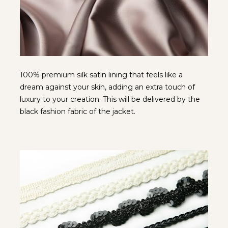
100% premium silk satin lining that feels like a 
dream against your skin, adding an extra touch of 
luxury to your creation. This will be delivered by the 
black fashion fabric of the jacket.