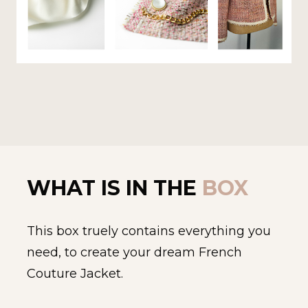
WHAT IS IN THE 
BOX 
This box truely contains everything you 
need, to create your dream French 
Couture Jacket.