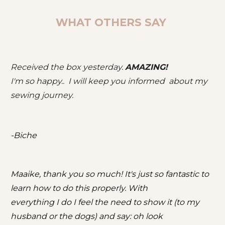
WHAT OTHERS SAY 
Received the box yesterday. 
AMAZING!
I'm so happy..  I will keep you informed  about my 
sewing journey.
-Biche
Maaike, thank you so much! It's just so fantastic to 
learn how to do this properly. With
everything I do I feel the need to show it (to my 
husband or the dogs) and say: oh look